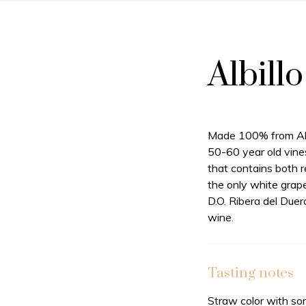
Albill
Made 100% from Alb
50-60 year old vines
that contains both r
the only white grap
D.O. Ribera del Duer
wine.
Tasting notes
Straw color with so