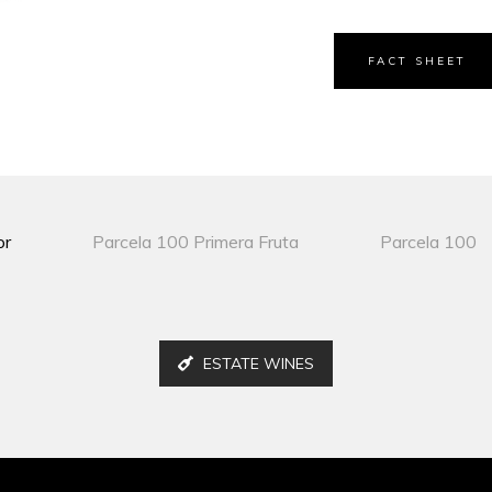
FACT SHEET
or
Parcela 100 Primera Fruta
Parcela 100
ESTATE WINES