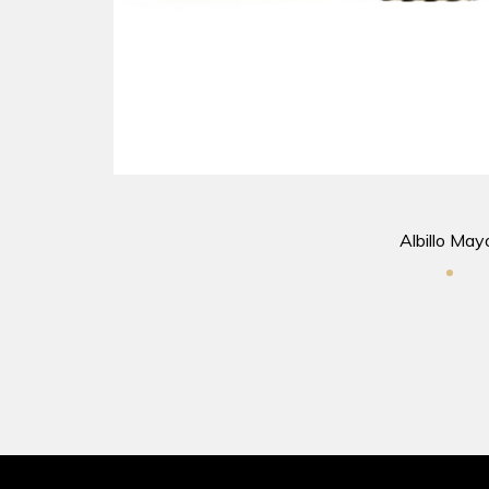
Albillo May