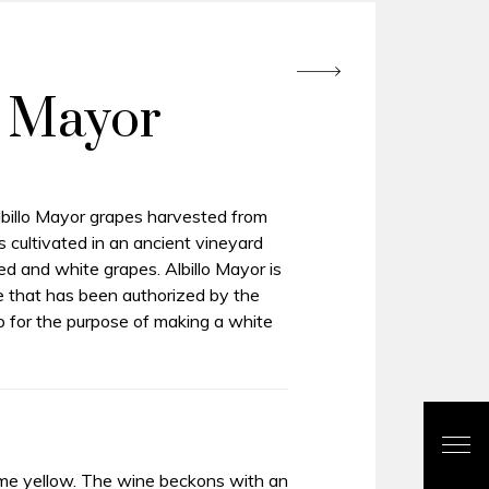
o Mayor
illo Mayor grapes harvested from
 cultivated in an ancient vineyard
ed and white grapes. Albillo Mayor is
e that has been authorized by the
o for the purpose of making a white
me yellow. The wine beckons with an