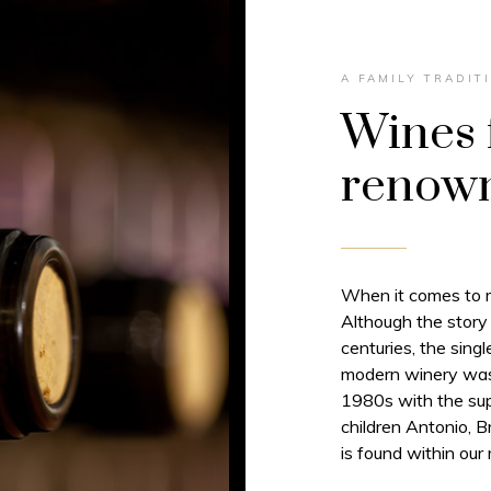
A FAMILY TRADIT
Wines 
renown
When it comes to ma
Although the story
centuries, the sing
modern winery was 
1980s with the sup
children Antonio, 
is found within our