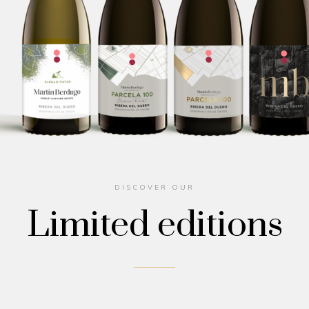
DISCOVER OUR
Limited editions