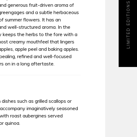
LIMITED EDITIONS
and generous fruit-driven aroma of
, greengages and a subtle herbaceous
 of summer flowers. It has an
and well-structured aroma. In the
ty keeps the herbs to the fore with a
most creamy mouthfeel that lingers
apples, apple peel and baking apples.
ealing, refined and well-focused
s on in a long aftertaste.
 dishes such as grilled scallops or
l accompany imaginatively seasoned
 with roast aubergines served
or quinoa.