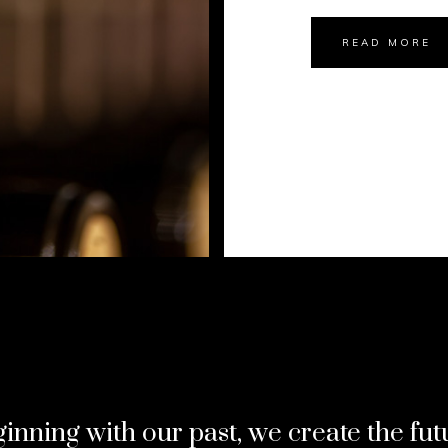
READ MORE
inning with our past, we create the fut