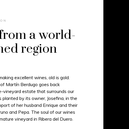
ION
from a world-
ed region
king excellent wines, old is gold.
 of Martín Berdugo goes back
le-vineyard estate that surrounds our
planted by its owner, Josefina, in the
port of her husband Enrique and their
Bruno and Pepa. The soul of our wines
 mature vineyard in Ribera del Duero.