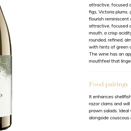
attractive, focused 
figs, Victoria plums
flourish reminiscent
attractive, focused 
mouth, a crisp acidi
rounded, refined, al
with hints of green 
The wine has an app
mouthfeel that linger
Food pairings
It enhances shellfish
razor clams and wil
prawn salads. Ideal
alongside couscous 