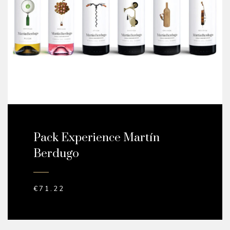
Pack Experience Martín
Berdugo
€
71.22