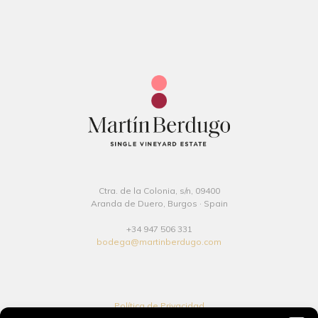
Ctra. de la Colonia, s/n, 09400
Aranda de Duero, Burgos · Spain
+34 947 506 331
bodega@martinberdugo.com
Política de Privacidad