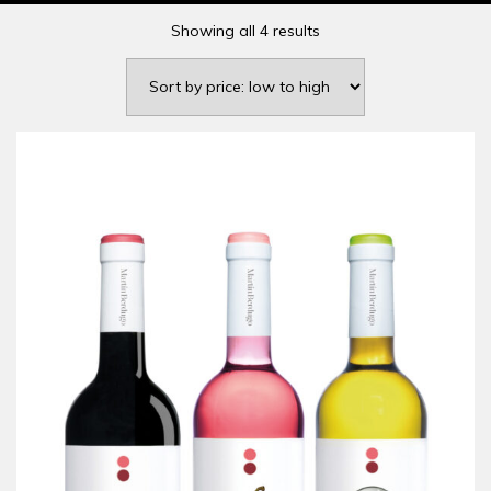
Showing all 4 results