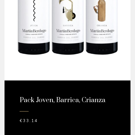
Pack Joven, Barrica, Crianza
€
33.14