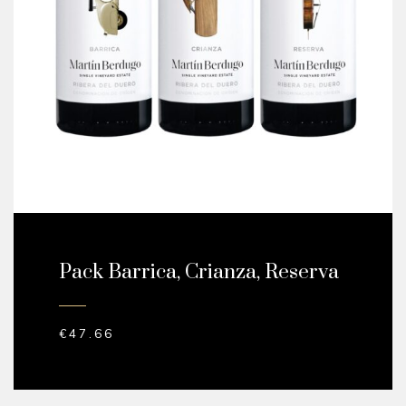
Pack Barrica, Crianza, Reserva
€
47.66