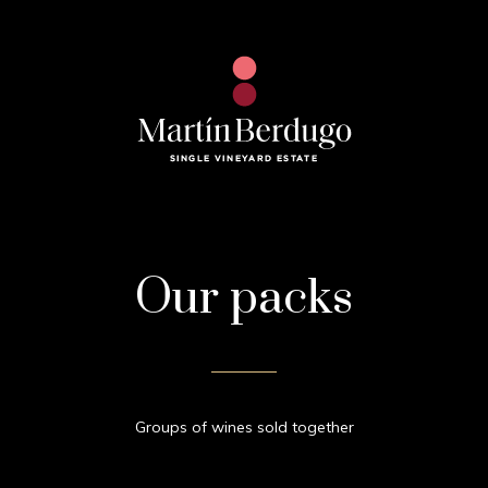
Our packs
Groups of wines sold together