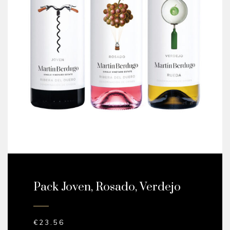
Pack Joven, Rosado, Verdejo
€
23.56